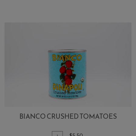
Peeled
Tomatoes
BIANCO CRUSHED TOMATOES
Quantity
Add