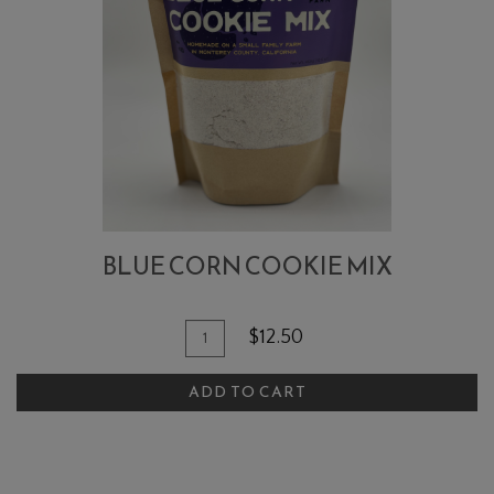
BLUE CORN COOKIE MIX
Quantity
Add
$12.50
for
To
Blue
ADD TO CART
Cart
Corn
Cookie
Mix