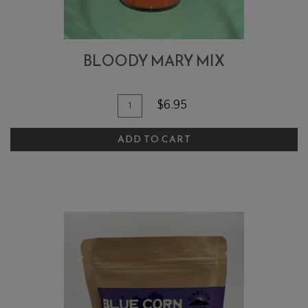
BLOODY MARY MIX
Quantity
Add
$6.95
for
To
Bloody
ADD TO CART
Cart
Mary
Mix