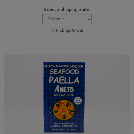
Select a Shipping State:
Pick Up Order