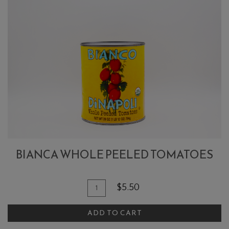
BIANCA WHOLE PEELED TOMATOES
Quantity
Add
$5.50
for
To
Bianca
ADD TO CART
Cart
Whole