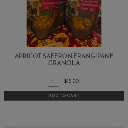
APRICOT SAFFRON FRANGIPANE
GRANOLA
Quantity
Add
$15.00
for
To
Apricot
ADD TO CART
Cart
Saffron
Frangipane
Granola