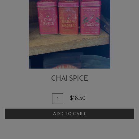
CHAI SPICE
Quantity
Add
$16.50
for
To
Chai
ADD TO CART
Cart
Spice