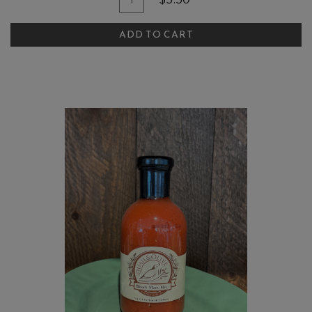
$5.50
for
To
Bianco
ADD TO CART
Cart
Crushed
Tomatoes