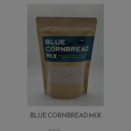
BLUE CORNBREAD MIX