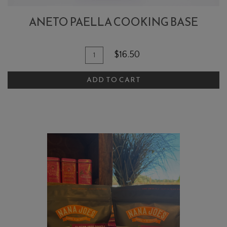
ANETO PAELLA COOKING BASE
Quantity
Add
$16.50
for
To
Aneto
ADD TO CART
Cart
Paella
Cooking
Base