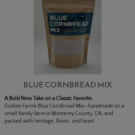
CORNBREAD
MIX
BLUE CORNBREAD MIX
A Bold New Take on a Classic Favorite.
Fireline Farms Blue Cornbread Mix—handmade on a
small family farm in Monterey County, CA, and
packed with heritage, flavor, and heart.