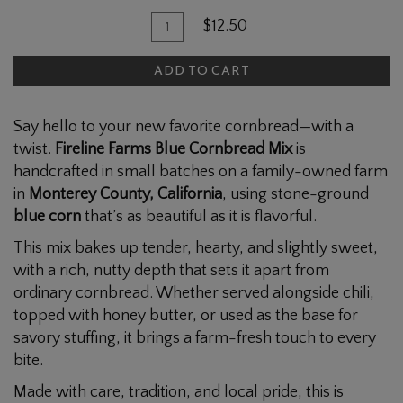
Quantity
Add
$12.50
for
To
Blue
ADD TO CART
Cart
Cornbread
Mix
Say hello to your new favorite cornbread—with a
twist.
Fireline Farms Blue Cornbread Mix
is
handcrafted in small batches on a family-owned farm
in
Monterey County, California
, using stone-ground
blue corn
that’s as beautiful as it is flavorful.
This mix bakes up tender, hearty, and slightly sweet,
with a rich, nutty depth that sets it apart from
ordinary cornbread. Whether served alongside chili,
topped with honey butter, or used as the base for
savory stuffing, it brings a farm-fresh touch to every
bite.
Made with care, tradition, and local pride, this is