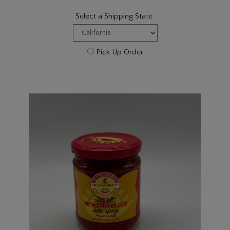
Select a Shipping State:
Pick Up Order