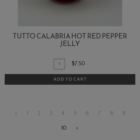
TUTTO CALABRIA HOT RED PEPPER
JELLY
Quantity
Add
$7.50
for
To
Tutto
ADD TO CART
Cart
Calabria
Hot
Red
Pepper
«
1
2
3
4
5
6
7
8
9
Jelly
10
»