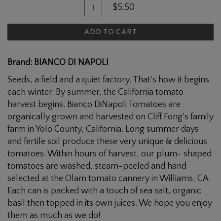
Quantity
Add
$5.50
for
To
Bianca
ADD TO CART
Cart
Whole
Peeled
Brand: BIANCO DI NAPOLI
Tomatoes
Seeds, a field and a quiet factory. That's how it begins
each winter. By summer, the California tomato
harvest begins. Bianco DiNapoli Tomatoes are
organically grown and harvested on Cliff Fong's family
farm in Yolo County, California. Long summer days
and fertile soil produce these very unique & delicious
tomatoes. Within hours of harvest, our plum- shaped
tomatoes are washed, steam-peeled and hand
selected at the Olam tomato cannery in Williams, CA.
Each can is packed with a touch of sea salt, organic
basil then topped in its own juices. We hope you enjoy
them as much as we do!