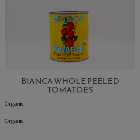
WHOLE
PEELED
TOMATOES
BIANCA WHOLE PEELED
TOMATOES
Organic
Organic