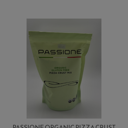
Pizza
Crust
Flour
Mix
PASSIONE ORGANIC PIZZA CRUST