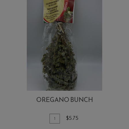
OREGANO BUNCH
Quantity
Add
$5.75
for
To