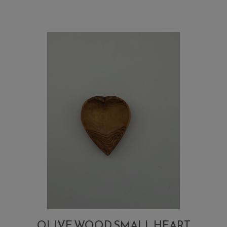
sugar,
salt,
small
spoon
OLIVE WOOD SMALL HEART