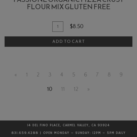
FLOUR MIX GLUTEN FREE
Quantity
Add
$8.50
for
To
Passione
ADD TO CART
Cart
Organic
Pizza
Crust
Flour
«
1
2
3
4
5
6
7
8
9
Mix
Gluten
10
11
12
»
Free
14 DEL FINO PLACE, CARMEL VALLEY, CA 93924
831.659.4288 | OPEN MONDAY – SUNDAY: 12PM – 5PM DAILY