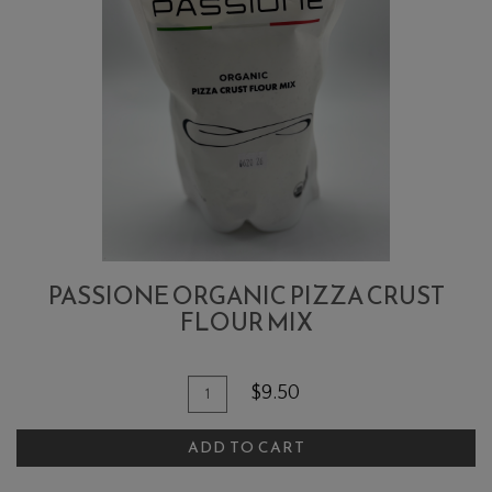
PASSIONE ORGANIC PIZZA CRUST
FLOUR MIX
Quantity
Add
$9.50
for
To
Passione
ADD TO CART
Cart
Organic