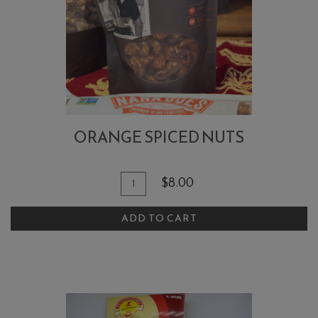
ORANGE SPICED NUTS
Quantity
Add
$8.00
for
To
Orange
ADD TO CART
Cart
Spiced
Nuts