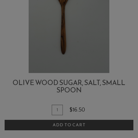
OLIVE WOOD SUGAR, SALT, SMALL
SPOON
Quantity
Add
$16.50
for
To
Olive
ADD TO CART
Cart
Wood