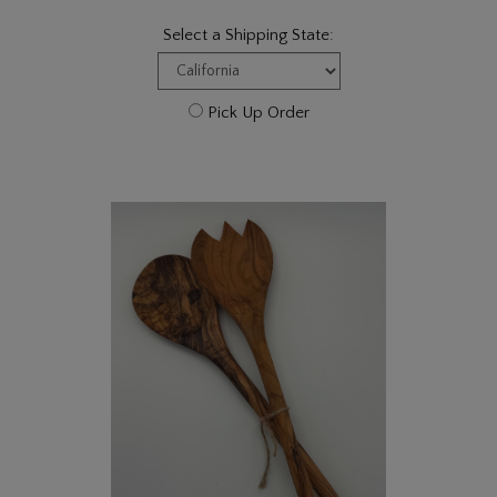
Select a Shipping State:
Pick Up Order