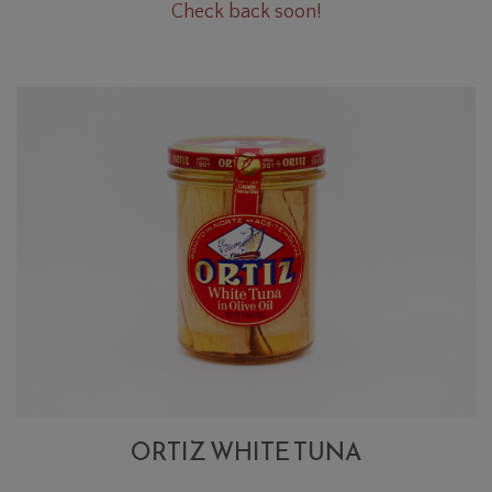
Oregano
Check back soon!
Cart
Bunch
ORTIZ WHITE TUNA