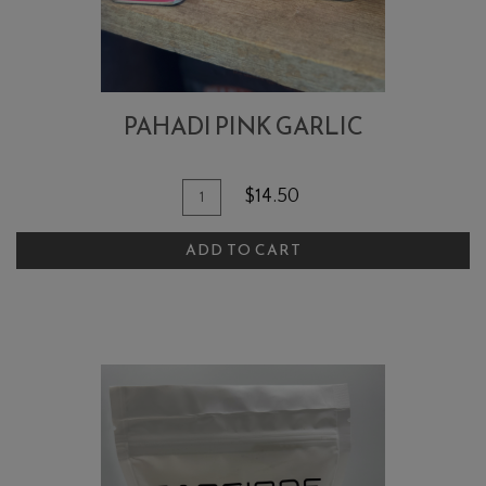
PAHADI PINK GARLIC
Quantity
Add
$14.50
for
To
Pahadi
ADD TO CART
Cart
Pink
Garlic