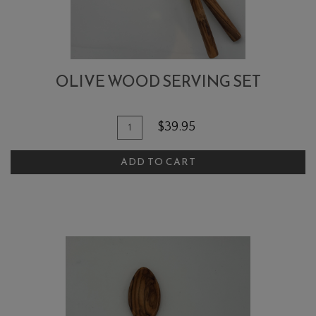
OLIVE WOOD SERVING SET
Quantity
Add
$39.95
for
To
Olive
ADD TO CART
Cart
Wood
Serving
Set