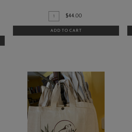
Quantity
Add
A
$44.00
for
To
T
Candle
ADD TO CART
Cart
C
-
Cucumber
Vine