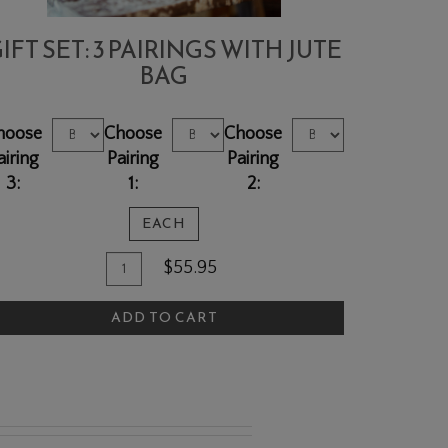
IFT SET: 3 PAIRINGS WITH JUTE
BAG
hoose
Choose
Choose
airing
Pairing
Pairing
3:
1:
2:
EACH
Quantity
dd
$55.95
for
o
Gift
ADD TO CART
art
Set:
3
pairings
with
Jute