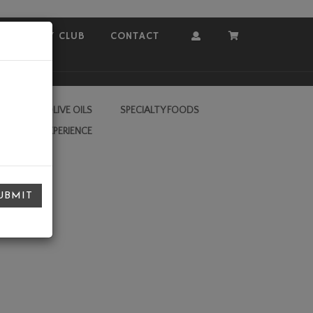
COVEY CLUB
CONTACT
Account
Cart
RA VIRGIN OLIVE OILS
SPECIALTY FOODS
L VALLEY EXPERIENCE
UBMIT