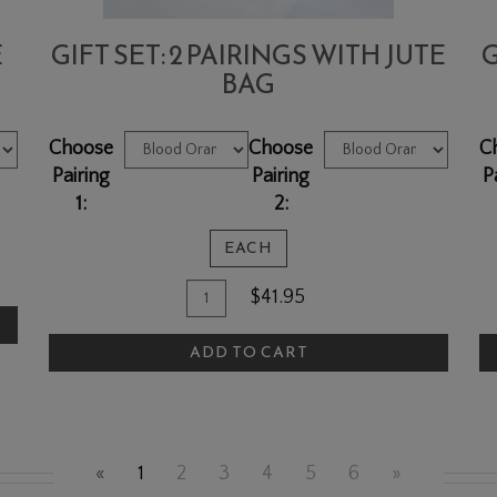
E
GIFT SET: 2 PAIRINGS WITH JUTE
G
BAG
Choose
Choose
C
Pairing
Pairing
P
1:
2:
EACH
Quantity
Add
A
$41.95
for
To
T
Gift
ADD TO CART
Cart
C
Set:
2
pairings
with
«
1
2
3
4
5
6
»
Jute