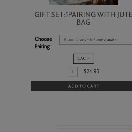
GIFT SET: 1PAIRING WITH JUT
BAG
Choose
Pairing :
EACH
Quantity
Add
$24.95
for
To
Gift
ADD TO CART
Cart
Set:
1Pairing
with
Jute
Bag