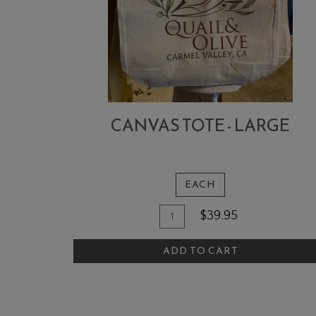
CANVAS TOTE - LARGE
EACH
Quantity
Add
$39.95
for
To
Canvas
ADD TO CART
Cart
Tote
-
Large