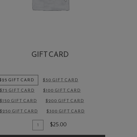
GIFT CARD
$25 GIFT CARD
$50 GIFT CARD
$75 GIFT CARD
$100 GIFT CARD
$150 GIFT CARD
$200 GIFT CARD
$250 GIFT CARD
$300 GIFT CARD
Quantity
dd
$25.00
for
o