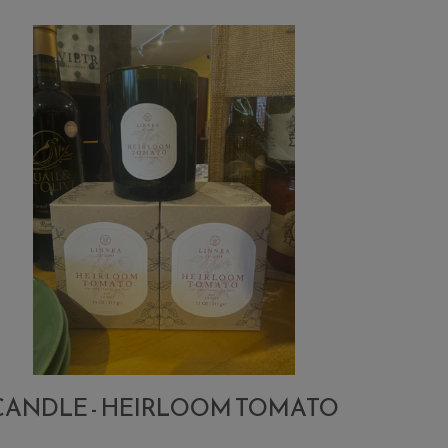
CANDLE - HEIRLOOM TOMATO