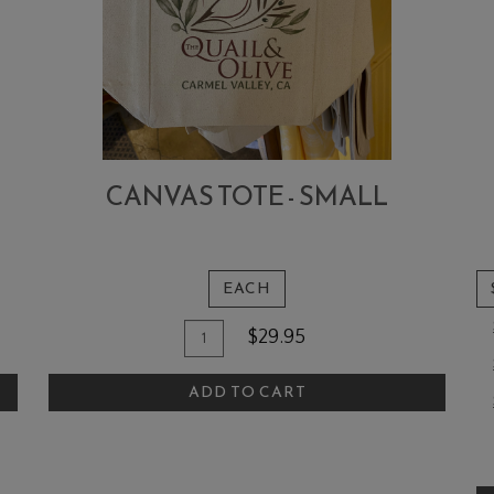
CANVAS TOTE - SMALL
EACH
Quantity
Add
$29.95
for
To
Canvas
ADD TO CART
Cart
Tote
-
A
Small
T