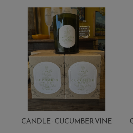
CANDLE - CUCUMBER VINE