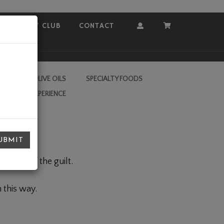
COVEY CLUB
CONTACT
Account
Cart
RA VIRGIN OLIVE OILS
SPECIALTY FOODS
L VALLEY EXPERIENCE
UBMIT
, none of the guilt.
 this way.