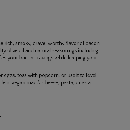
he rich, smoky, crave-worthy flavor of bacon
ty olive oil and natural seasonings including
isfies your bacon cravings while keeping your
or eggs, toss with popcorn, or use it to level
ible in vegan mac & cheese, pasta, or as a
r