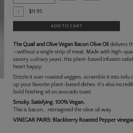
Quantity
Add
$11.95
for
To
Vegan
ADD TO CART
Cart
Bacon
Olive
The Quail and Olive Vegan Bacon Olive Oil
delivers t
Oil
—without a single strip of meat. Made with high-quali
savory
culinary yeast
, this plant-based infusion sat
heart happy.
Drizzle it over roasted veggies, scramble it into tofu 
up your favorite plant-based dishes. It’s also incred
bold finishing oil on avocado toast.
Smoky. Satisfying. 100% Vegan.
This is bacon… reimagined the olive oil way.
VINEGAR PAIRS: Blackberry Roasted Pepper vinega