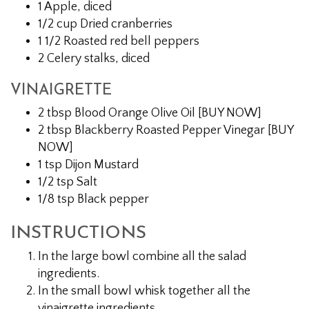
1 Apple, diced
1/2 cup Dried cranberries
1 1/2 Roasted red bell peppers
2 Celery stalks, diced
VINAIGRETTE
2 tbsp Blood Orange Olive Oil [BUY NOW]
2 tbsp Blackberry Roasted Pepper Vinegar [BUY
NOW]
1 tsp Dijon Mustard
1/2 tsp Salt
1/8 tsp Black pepper
INSTRUCTIONS
In the large bowl combine all the salad
ingredients.
In the small bowl whisk together all the
vinaigrette ingredients.