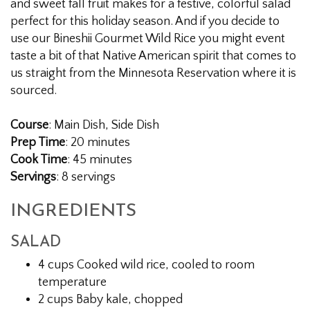
and sweet fall fruit makes for a festive, colorful salad
perfect for this holiday season. And if you decide to
use our Bineshii Gourmet Wild Rice you might event
taste a bit of that Native American spirit that comes to
us straight from the Minnesota Reservation where it is
sourced.
Course
: Main Dish, Side Dish
Prep Time
: 20 minutes
Cook Time
: 45 minutes
Servings
: 8 servings
INGREDIENTS
SALAD
4 cups Cooked wild rice, cooled to room
temperature
2 cups Baby kale, chopped