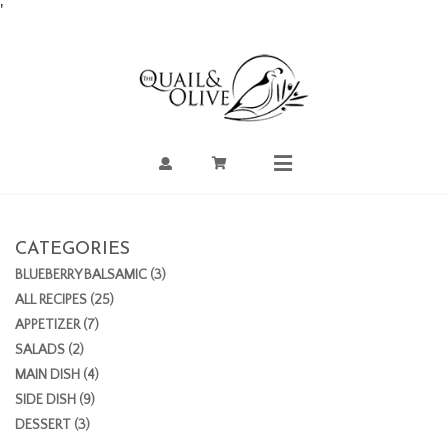
Skip
'
to
Content
Account
Cart
Mobile
Menu
CATEGORIES
BLUEBERRY BALSAMIC (3)
ALL RECIPES (25)
APPETIZER (7)
SALADS (2)
MAIN DISH (4)
SIDE DISH (9)
DESSERT (3)