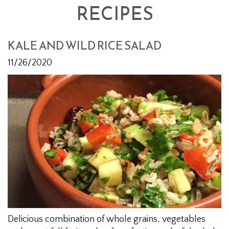
RECIPES
KALE AND WILD RICE SALAD
11/26/2020
Delicious combination of whole grains, vegetables