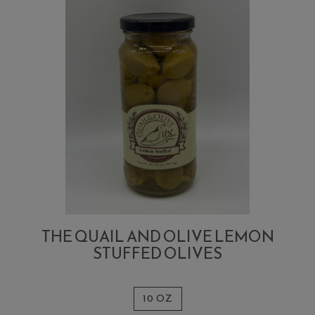
THE QUAIL AND OLIVE LEMON
STUFFED OLIVES
10 OZ