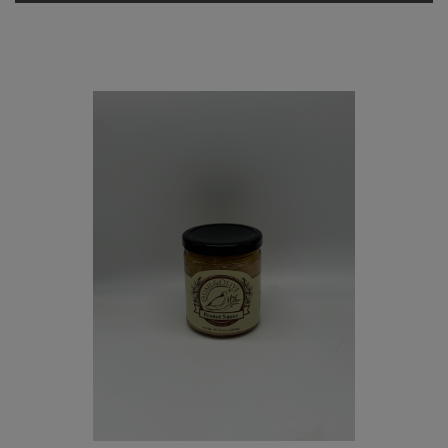
Quail
and
Olive
Olive
Marinara