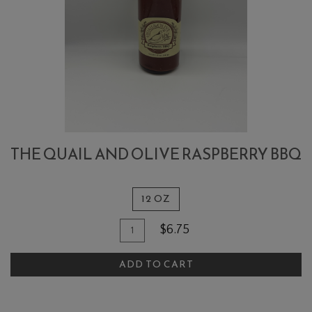
THE QUAIL AND OLIVE RASPBERRY BBQ
12 OZ
Quantity
Add
$6.75
for
To
The
ADD TO CART
Cart
Quail
and