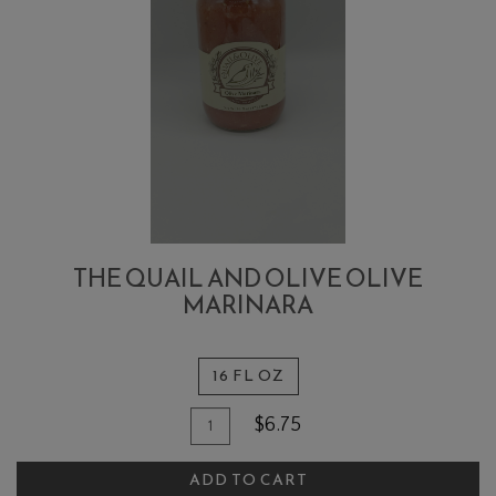
THE QUAIL AND OLIVE OLIVE
MARINARA
16 FL OZ
Quantity
Add
$6.75
for
To
The
ADD TO CART
Cart