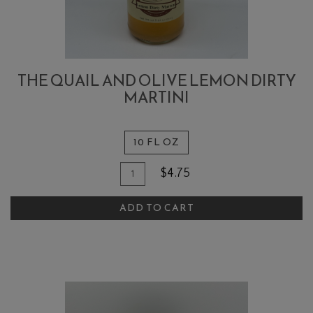
THE QUAIL AND OLIVE LEMON DIRTY
MARTINI
10 FL OZ
Quantity
Add
$4.75
for
To
The
ADD TO CART
Cart
Quail
and
Olive
Lemon
Dirty
Martini