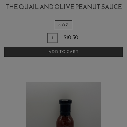
THE QUAIL AND OLIVE PEANUT SAUCE
8 OZ
Quantity
Add
$10.50
for
To
The
ADD TO CART
Cart
Quail
and
Olive
Peanut
Sauce