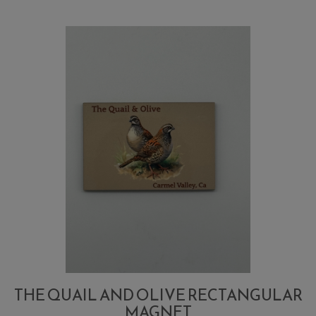
Olive
Raspberry
BBQ
THE QUAIL AND OLIVE RECTANGULAR
MAGNET