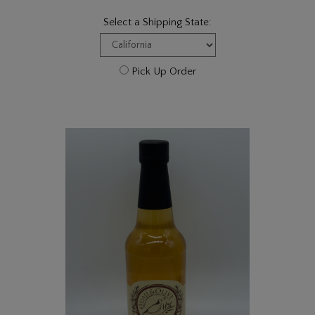
Select a Shipping State:
Pick Up Order