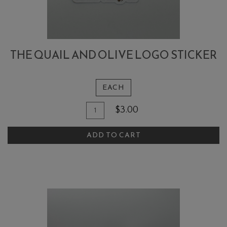
THE QUAIL AND OLIVE LOGO STICKER
EACH
Quantity
Add
$3.00
for
To
The
ADD TO CART
Cart
Quail
and
Olive
Logo
Sticker