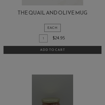
THE QUAIL AND OLIVE MUG
EACH
Quantity
Add
$24.95
for
To
The
ADD TO CART
Cart
Quail
and
Olive
Mug