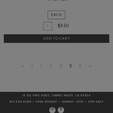
EACH
Quantity
Add
$9.50
for
To
The
ADD TO CART
Cart
Quail
and
Olive
Rectangular
«
1
2
3
4
5
6
»
Magnet
14 DEL FINO PLACE, CARMEL VALLEY, CA 93924
831.659.4288 | OPEN MONDAY – SUNDAY: 12PM – 5PM DAILY