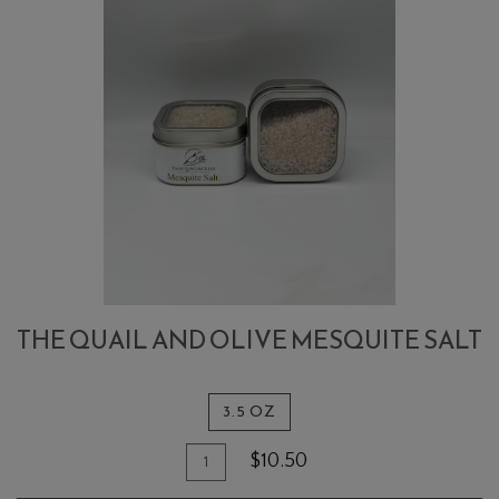
THE QUAIL AND OLIVE MESQUITE SALT
3.5 OZ
Quantity
Add
$10.50
for
To