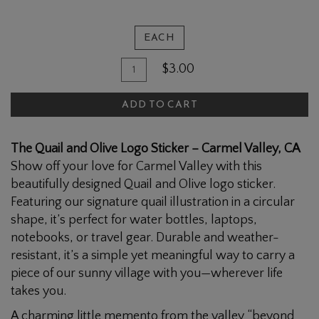
EACH
Quantity
Add
$3.00
for
To
The
ADD TO CART
Cart
Quail
and
The Quail and Olive Logo Sticker – Carmel Valley, CA
Olive
Show off your love for Carmel Valley with this
Logo
beautifully designed Quail and Olive logo sticker.
Sticker
Featuring our signature quail illustration in a circular
shape, it’s perfect for water bottles, laptops,
notebooks, or travel gear. Durable and weather-
resistant, it’s a simple yet meaningful way to carry a
piece of our sunny village with you—wherever life
takes you.
A charming little memento from the valley “beyond