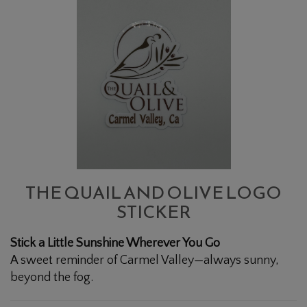
QUAIL
AND
OLIVE
LOGO
STICKER
THE QUAIL AND OLIVE LOGO
STICKER
Stick a Little Sunshine Wherever You Go
A sweet reminder of Carmel Valley—always sunny,
beyond the fog.