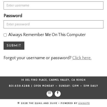
Password
Always Remember Me On This Computer
SUBMIT
Forgot your username or password?
Click here.
14 DEL FINO PLACE, CARMEL VALLEY, CA 93924
831.659.4288 | OPEN MONDAY – SUNDAY: 12PM – 5PM DAILY
© 2026 THE QUAIL AND OLIVE
•
POWERED BY
vinSUITE