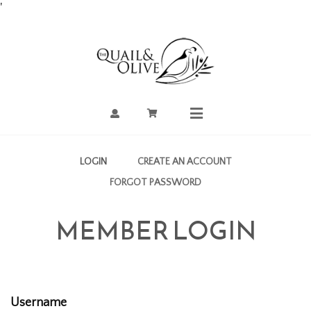
Skip
'
to
Content
Account
Cart
Mobile
Menu
LOGIN
CREATE AN ACCOUNT
FORGOT PASSWORD
MEMBER LOGIN
Username