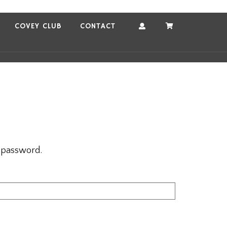
COVEY CLUB
CONTACT
Account
Cart
r password.