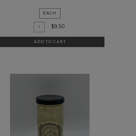
EACH
Quantity
dd
$9.50
for
o
The
ADD TO CART
art
Quail
and
Olive
Rectangular
Magnet