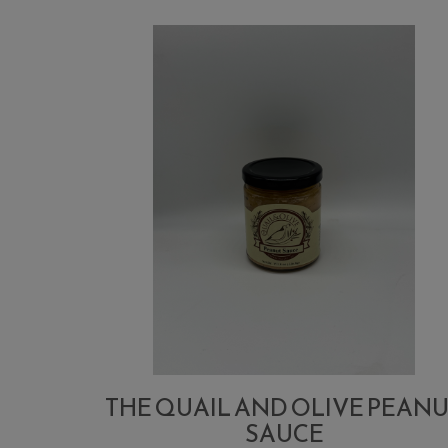
THE QUAIL AND OLIVE PEAN
SAUCE