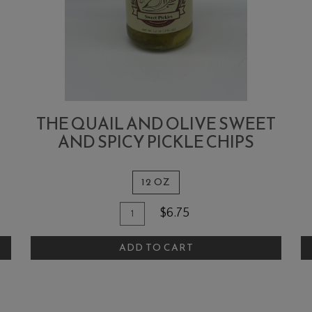
THE QUAIL AND OLIVE SWEET
AND SPICY PICKLE CHIPS
12 OZ
Quantity
Add
A
$6.75
for
To
T
The
ADD TO CART
Cart
C
Quail
and
Olive