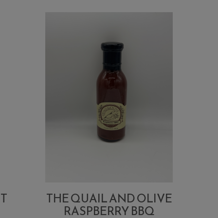
UT
THE QUAIL AND OLIVE
RASPBERRY BBQ