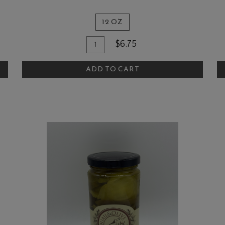
12 OZ
Quantity
Add
A
$6.75
for
To
T
The
ADD TO CART
Cart
C
Quail
and
Olive
Raspberry
BBQ