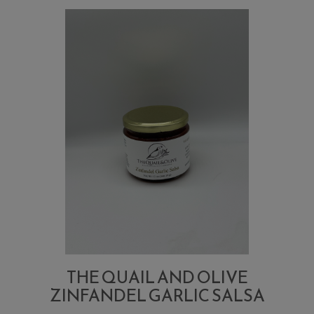
Sweet
and
Spicy
Pickle
Chips
THE QUAIL AND OLIVE
ZINFANDEL GARLIC SALSA