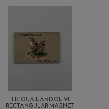
THE QUAIL AND OLIVE
RECTANGULAR MAGNET