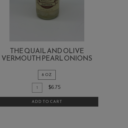
THE QUAIL AND OLIVE
VERMOUTH PEARL ONIONS
8 OZ
Quantity
dd
$6.75
for
o
The
ADD TO CART
art
Quail
and
Olive