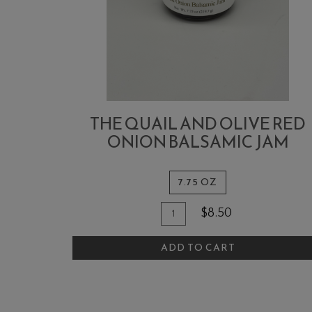
THE QUAIL AND OLIVE RED
ONION BALSAMIC JAM
7.75 OZ
Quantity
Add
$8.50
for
To
The
ADD TO CART
Cart
Quail
and
Olive