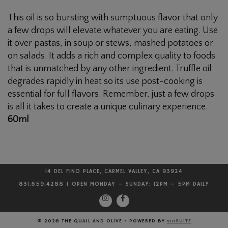
Oil
This oil is so bursting with sumptuous flavor that only
a few drops will elevate whatever you are eating. Use
it over pastas, in soup or stews, mashed potatoes or
on salads. It adds a rich and complex quality to foods
that is unmatched by any other ingredient. Truffle oil
degrades rapidly in heat so its use post-cooking is
essential for full flavors. Remember, just a few drops
is all it takes to create a unique culinary experience.
60ml
14 DEL FINO PLACE, CARMEL VALLEY, CA 93924
831.659.4288 | OPEN MONDAY – SUNDAY: 12PM – 5PM DAILY
© 2026 THE QUAIL AND OLIVE
•
POWERED BY
vinSUITE