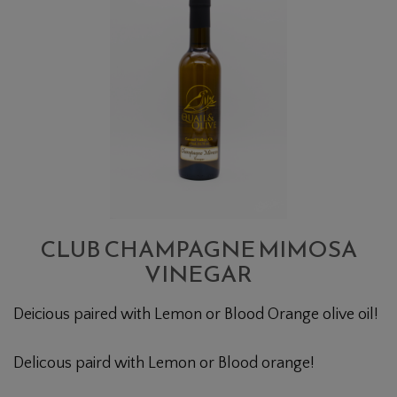
CHAMPAGNE
MIMOSA
VINEGAR
CLUB CHAMPAGNE MIMOSA
VINEGAR
Deicious paired with Lemon or Blood Orange olive oil!
Delicous paird with Lemon or Blood orange!