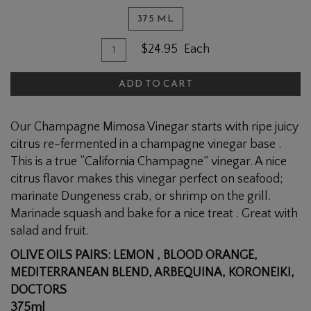
375 ML
Quantity
Add
$24.95
Each
for
To
CLUB
ADD TO CART
Cart
Champagne
Mimosa
Our Champagne Mimosa Vinegar starts with ripe juicy
Vinegar
citrus re-fermented in a champagne vinegar base .
This is a true “California Champagne” vinegar. A nice
citrus flavor makes this vinegar perfect on seafood;
marinate Dungeness crab, or shrimp on the grill.
Marinade squash and bake for a nice treat . Great with
salad and fruit.
OLIVE OILS PAIRS: LEMON , BLOOD ORANGE,
MEDITERRANEAN BLEND, ARBEQUINA, KORONEIKI,
DOCTORS
375ml