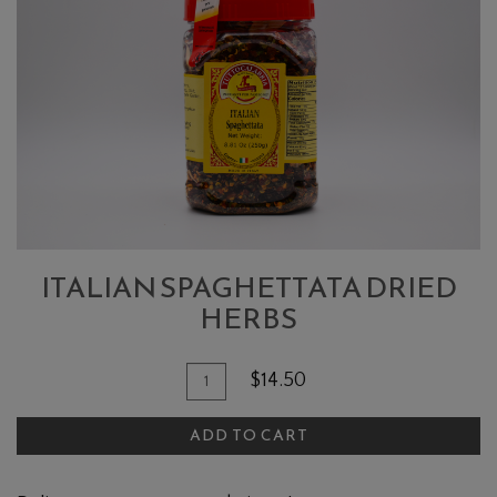
SPAGHETTATA
DRIED
HERBS
ITALIAN SPAGHETTATA DRIED
HERBS
Quantity
Add
$14.50
for
To
Italian
ADD TO CART
Cart
Spaghettata
Dried