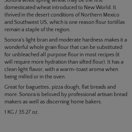
Sonora white spring wheat may be the first
Flour
domesticated wheat introduced to New World. It
thrived in the desert conditions of Northern Mexico
and Southwest US, which is one reason flour tortillas
remain a staple of the region.
Sonora's light bran and moderate hardness makes it a
wonderful whole grain flour that can be substituted
for unbleached all purpose flour in most recipes (it
will require more hydration than sifted flour). It has a
clean light flavor, with a warm-toast aroma when
being milled or in the oven.
Great for baguettes, pizza dough, flat breads and
more. Sonora is beloved by professional artisan bread
makers as well as discerning home bakers.
1 KG / 35.27 oz.