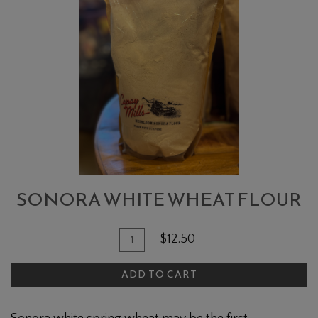
WHITE
WHEAT
FLOUR
SONORA WHITE WHEAT FLOUR
Quantity
Add
$12.50
for
To
Sonora
ADD TO CART
Cart
White
Wheat